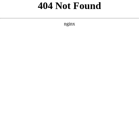
```html
```